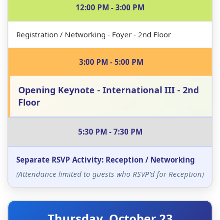
12:00 PM - 3:00 PM
Innovate
Registration / Networking - Foyer - 2nd Floor
October 22-24, 2025
3:00 PM - 5:00 PM
Hilton Long Beach, 701 W Ocean Blvd, Long
Beach, CA 90831
Opening Keynote - International III - 2nd
Slack
Floor
🚀 SOLD OUT 🚀
5:30 PM - 7:30 PM
Separate RSVP Activity: Reception / Networking
Secure your spot at the premier Atlassian Community-led
Conference
(Attendance limited to guests who RSVP’d for Reception)
Thursday, October 23