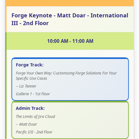
Forge Keynote - Matt Doar - International
III - 2nd Floor
10:00 AM - 11:00 AM
Forge Track:
Forge Your Own Way: Customizing Forge Solutions For Your
Specific Use Cases
-- Liz Tanner
Gallerie 1 - 1st Floor
Admin Track:
The Limits of Jira Cloud
-- Matt Doar
Pacific I/II - 2nd Floor