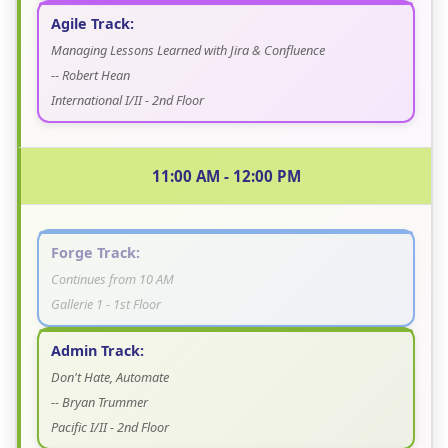
Agile Track:
Managing Lessons Learned with Jira & Confluence
-- Robert Hean
International I/II - 2nd Floor
11:00 AM - 12:00 PM
Forge Track:
Continues from 10 AM
Gallerie 1 - 1st Floor
Admin Track:
Don't Hate, Automate
-- Bryan Trummer
Pacific I/II - 2nd Floor