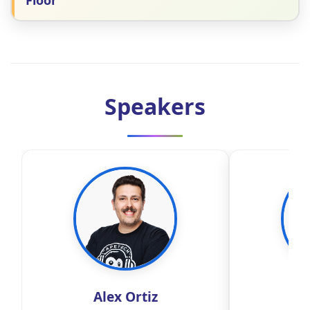
Floor
Speakers
Alex Ortiz
Ale