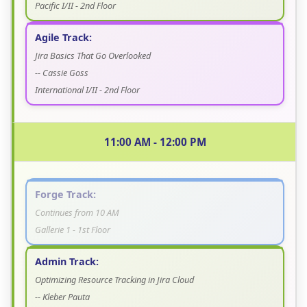
Pacific I/II - 2nd Floor
Agile Track:
Jira Basics That Go Overlooked
-- Cassie Goss
International I/II - 2nd Floor
11:00 AM - 12:00 PM
Forge Track:
Continues from 10 AM
Gallerie 1 - 1st Floor
Admin Track:
Optimizing Resource Tracking in Jira Cloud
-- Kleber Pauta