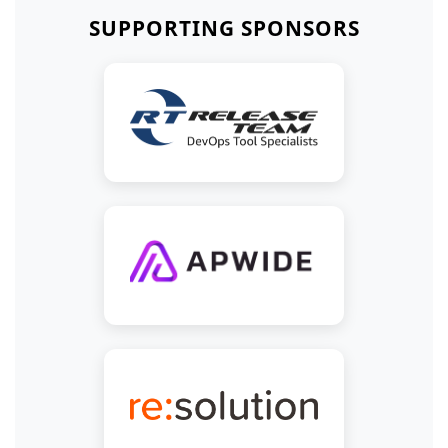
SUPPORTING SPONSORS