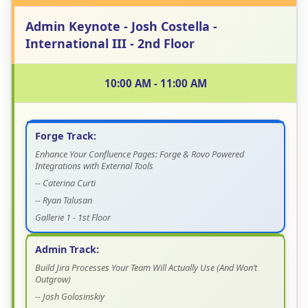
Admin Keynote - Josh Costella -
International III - 2nd Floor
10:00 AM - 11:00 AM
Forge Track:
Enhance Your Confluence Pages: Forge & Rovo Powered
Integrations with External Tools
-- Caterina Curti
-- Ryan Talusan
Gallerie 1 - 1st Floor
Admin Track:
Build Jira Processes Your Team Will Actually Use (And Won’t
Outgrow)
-- Josh Golosinskiy