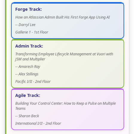
Forge Track:
How an Atlassian Admin Built His First Forge App Using AI
-- Darryl Lee
Gallerie 1 - 1st Floor
Admin Track:
Transforming Employee Lifecycle Management at Vuori with
JSM and Multiplier
-- Amaresh Ray
-- Alex Stillings
Pacific I/II - 2nd Floor
Agile Track:
Building Your Control Center: How to Keep a Pulse on Multiple
Teams
-- Sharon Beck
International I/II - 2nd Floor