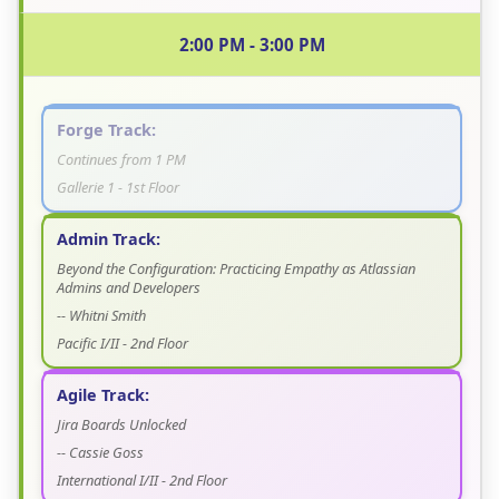
2:00 PM - 3:00 PM
Forge Track:
Continues from 1 PM
Gallerie 1 - 1st Floor
Admin Track:
Beyond the Configuration: Practicing Empathy as Atlassian
Admins and Developers
-- Whitni Smith
Pacific I/II - 2nd Floor
Agile Track:
Jira Boards Unlocked
-- Cassie Goss
International I/II - 2nd Floor