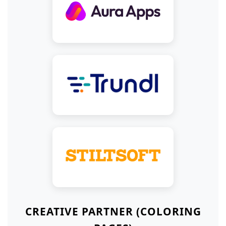
CREATIVE PARTNER (COLORING