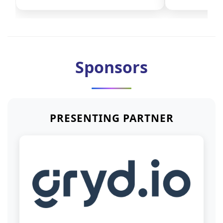
Sponsors
PRESENTING PARTNER