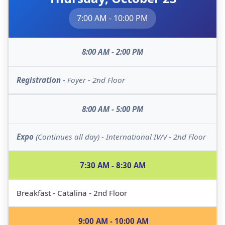
7:00 AM - 10:00 PM
8:00 AM - 2:00 PM
Registration
- Foyer - 2nd Floor
8:00 AM - 5:00 PM
Expo
(Continues all day) - International IV/V - 2nd Floor
7:30 AM - 8:30 AM
Breakfast - Catalina - 2nd Floor
9:00 AM - 10:00 AM