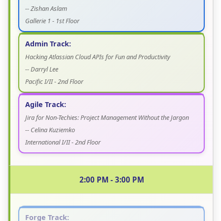
-- Zishan Aslam
Gallerie 1 - 1st Floor
Admin Track:
Hacking Atlassian Cloud APIs for Fun and Productivity
-- Darryl Lee
Pacific I/II - 2nd Floor
Agile Track:
Jira for Non-Techies: Project Management Without the Jargon
-- Celina Kuziemko
International I/II - 2nd Floor
2:00 PM - 3:00 PM
Forge Track: