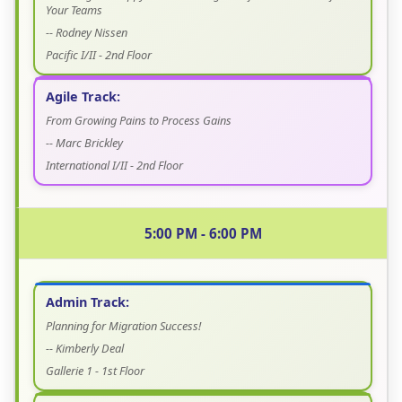
Your Teams
-- Rodney Nissen
Pacific I/II - 2nd Floor
Agile Track:
From Growing Pains to Process Gains
-- Marc Brickley
International I/II - 2nd Floor
5:00 PM - 6:00 PM
Admin Track:
Planning for Migration Success!
-- Kimberly Deal
Gallerie 1 - 1st Floor