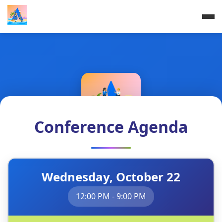
Conference Agenda
Atlassian Builders'
Wednesday, October 22
Summit
12:00 PM - 9:00 PM
Build Better Together | Connect, Learn,