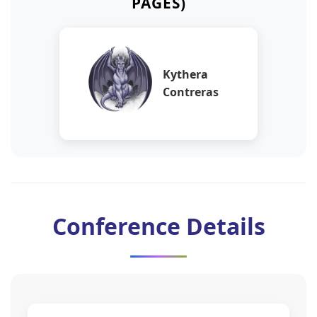
PAGES)
Kythera
Contreras
Conference Details