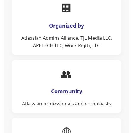
🏢
Organized by
Atlassian Admins Alliance, TJL Media LLC,
APETECH LLC, Work Rigth, LLC
👥
Community
Atlassian professionals and enthusiasts
🌐