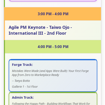
3:00 PM - 4:00 PM
Agile PM Keynote - Taiwo Ojo -
International III - 2nd Floor
4:00 PM - 5:00 PM
Forge Track:
Mistakes Were Made (and Apps Were Built): Your First Forge
App from Zero to Marketplace-Ready
-- Tanya Botta
Gallerie 1 - 1st Floor
Admin Track:
Following the Happy Path - Building Workflows That Work for