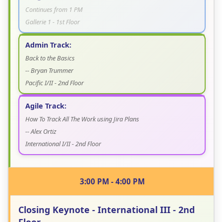
Continues from 1 PM
Gallerie 1 - 1st Floor
Admin Track:
Back to the Basics
-- Bryan Trummer
Pacific I/II - 2nd Floor
Agile Track:
How To Track All The Work using Jira Plans
-- Alex Ortiz
International I/II - 2nd Floor
3:00 PM - 4:00 PM
Closing Keynote - International III - 2nd