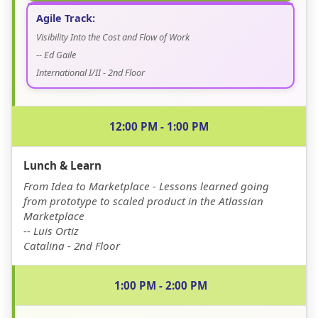
Agile Track:
Visibility Into the Cost and Flow of Work
-- Ed Gaile
International I/II - 2nd Floor
12:00 PM - 1:00 PM
Lunch & Learn
From Idea to Marketplace - Lessons learned going
from prototype to scaled product in the Atlassian
Marketplace
-- Luis Ortiz
Catalina - 2nd Floor
1:00 PM - 2:00 PM