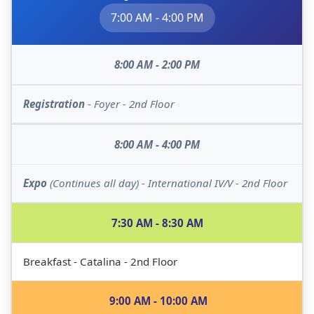
7:00 AM - 4:00 PM
8:00 AM - 2:00 PM
Registration
- Foyer - 2nd Floor
8:00 AM - 4:00 PM
Expo
(Continues all day) - International IV/V - 2nd Floor
7:30 AM - 8:30 AM
Breakfast - Catalina - 2nd Floor
9:00 AM - 10:00 AM