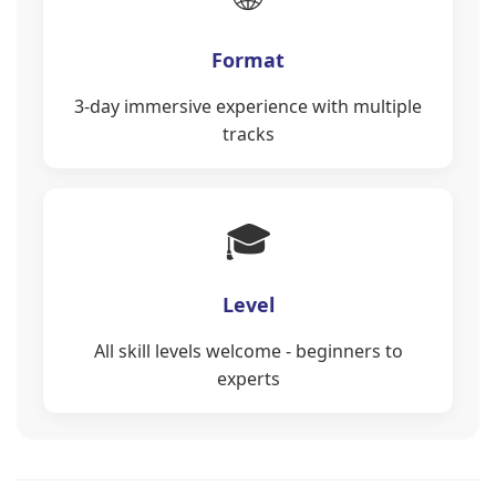
Format
3-day immersive experience with multiple
tracks
🎓
Level
All skill levels welcome - beginners to
experts