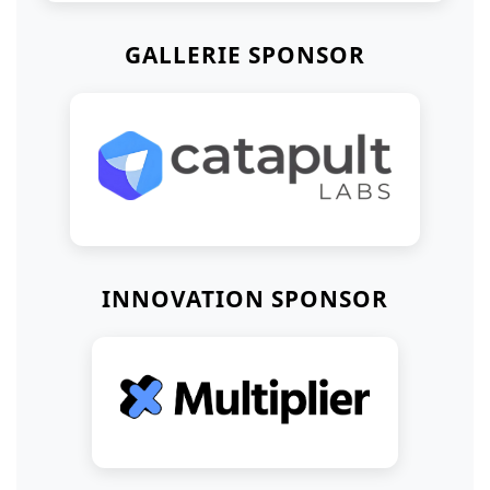
GALLERIE SPONSOR
INNOVATION SPONSOR