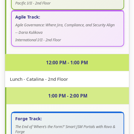
Pacific I/II - 2nd Floor
Agile Track:
Agile Governance: Where Jira, Compliance, and Security Align
-- Daria Kulikova
International I/II - 2nd Floor
12:00 PM - 1:00 PM
Lunch - Catalina - 2nd Floor
1:00 PM - 2:00 PM
Forge Track:
The End of ‘Where’s the Form?’ Smart JSM Portals with Rovo &
Forge