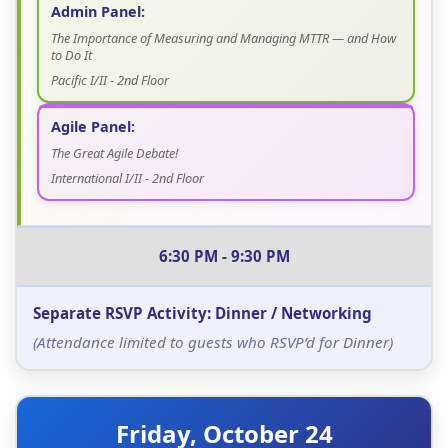
Admin Panel:
The Importance of Measuring and Managing MTTR — and How
to Do It
Pacific I/II - 2nd Floor
Agile Panel:
The Great Agile Debate!
International I/II - 2nd Floor
6:30 PM - 9:30 PM
Separate RSVP Activity: Dinner / Networking
(Attendance limited to guests who RSVP’d for Dinner)
Friday, October 24