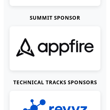
SUMMIT SPONSOR
TECHNICAL TRACKS SPONSORS